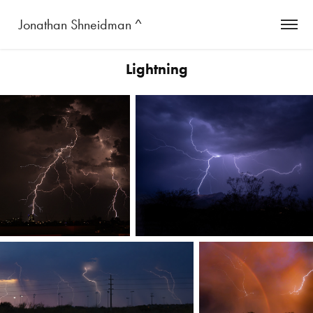
 Jonathan Shneidman ^
Lightning