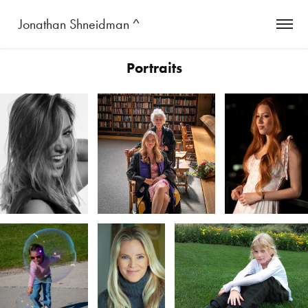
 Jonathan Shneidman ^
Portraits